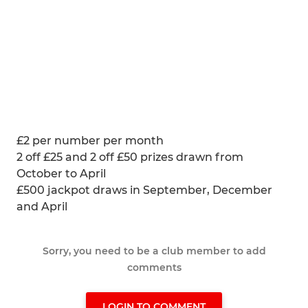
£2 per number per month
2 off £25 and 2 off £50 prizes drawn from
October to April
£500 jackpot draws in September, December
and April
Sorry, you need to be a club member to add
comments
LOGIN TO COMMENT