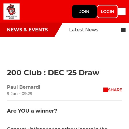
JOIN
LOGIN
NEWS & EVENTS
Latest News
200 Club : DEC '25 Draw
Paul Bernardi
SHARE
9 Jan - 09:29
Are YOU a winner?