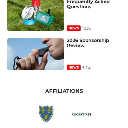
Frequently Asked
Questions
12 Jul
NEWS
2026 Sponsorship
Review
9 Jul
NEWS
AFFILIATIONS