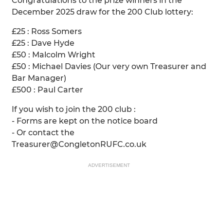
Congratulations to the prize winners in the
December 2025 draw for the 200 Club lottery:
£25 : Ross Somers
£25 : Dave Hyde
£50 : Malcolm Wright
£50 : Michael Davies (Our very own Treasurer and
Bar Manager)
£500 : Paul Carter
If you wish to join the 200 club :
- Forms are kept on the notice board
- Or contact the
Treasurer@CongletonRUFC.co.uk
ADVERTISEMENT