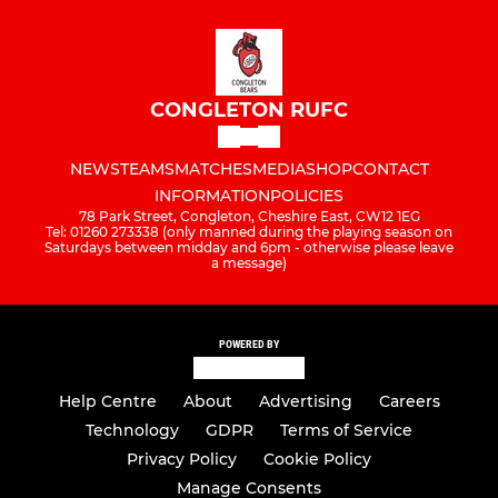
CONGLETON RUFC
NEWS
TEAMS
MATCHES
MEDIA
SHOP
CONTACT
INFORMATION
POLICIES
78 Park Street, Congleton, Cheshire East, CW12 1EG
Tel: 01260 273338 (only manned during the playing season on
Saturdays between midday and 6pm - otherwise please leave
a message)
POWERED BY
Help Centre
About
Advertising
Careers
Technology
GDPR
Terms of Service
Privacy Policy
Cookie Policy
Manage Consents