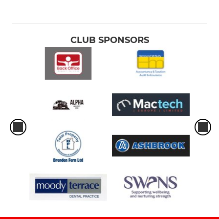
CLUB SPONSORS