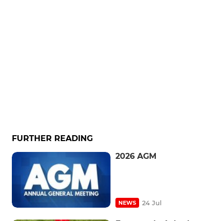
FURTHER READING
2026 AGM
24 Jul
NEWS