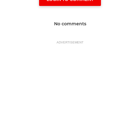
No comments
ADVERTISEMENT