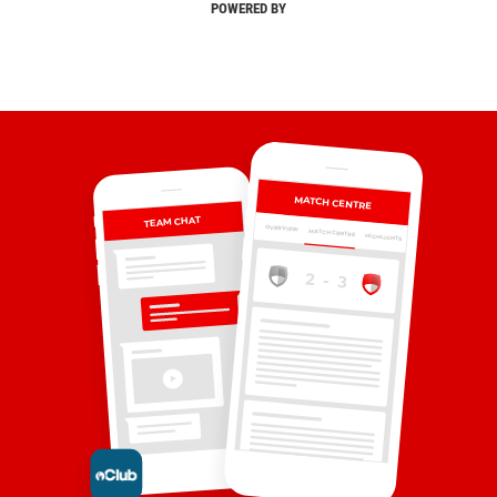
POWERED BY
MATCH CENTRE
TEAM CHAT
OVERVIEW
MATCH CENTRE
HIGHLIGHTS