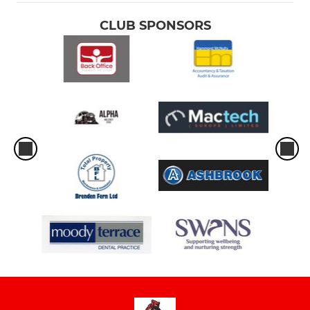
CLUB SPONSORS