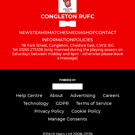
CONGLETON RUFC
NEWS
TEAMS
MATCHES
MEDIA
SHOP
CONTACT
INFORMATION
POLICIES
78 Park Street, Congleton, Cheshire East, CW12 1EG
Tel: 01260 273338 (only manned during the playing season on
Saturdays between midday and 6pm - otherwise please leave
a message)
POWERED BY
Help Centre
About
Advertising
Careers
Technology
GDPR
Terms of Service
Privacy Policy
Cookie Policy
Manage Consents
©
Pitch Hero Ltd 2008-2026