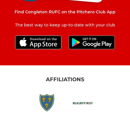
Find Congleton RUFC on the Pitchero Club App
The best way to keep up-to-date with your club
AFFILIATIONS