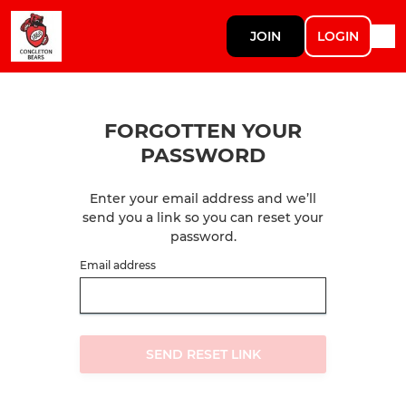
JOIN
LOGIN
FORGOTTEN YOUR
PASSWORD
Enter your email address and we’ll
send you a link so you can reset your
password.
Email address
SEND RESET LINK