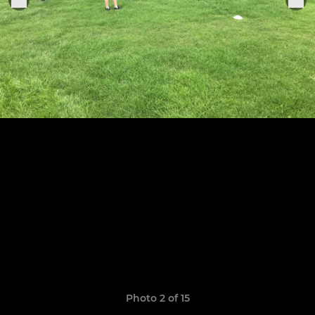
Photo 2 of 15