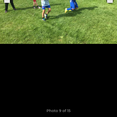
Photo 9 of 15