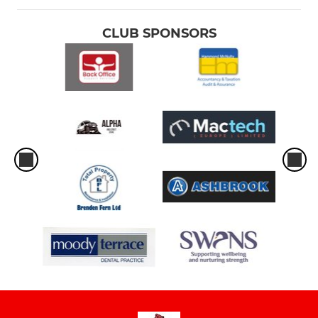
CLUB SPONSORS