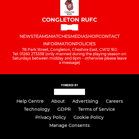
CONGLETON RUFC
NEWS
TEAMS
MATCHES
MEDIA
SHOP
CONTACT
INFORMATION
POLICIES
78 Park Street, Congleton, Cheshire East, CW12 1EG
Tel: 01260 273338 (only manned during the playing season on
Saturdays between midday and 6pm - otherwise please leave
a message)
POWERED BY
Help Centre
About
Advertising
Careers
Technology
GDPR
Terms of Service
Privacy Policy
Cookie Policy
Manage Consents