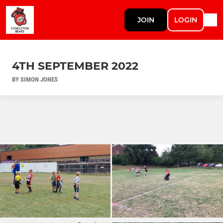
JOIN
LOGIN
4TH SEPTEMBER 2022
BY SIMON JONES