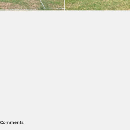
Comments