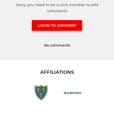
Sorry, you need to be a club member to add
comments
LOGIN TO COMMENT
No comments
AFFILIATIONS