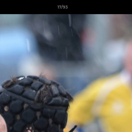
17/93