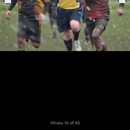
Photo 10 of 93