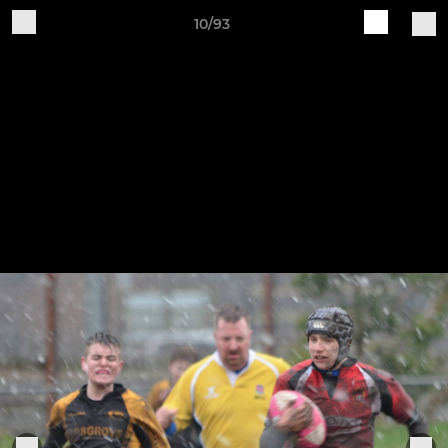
10/93