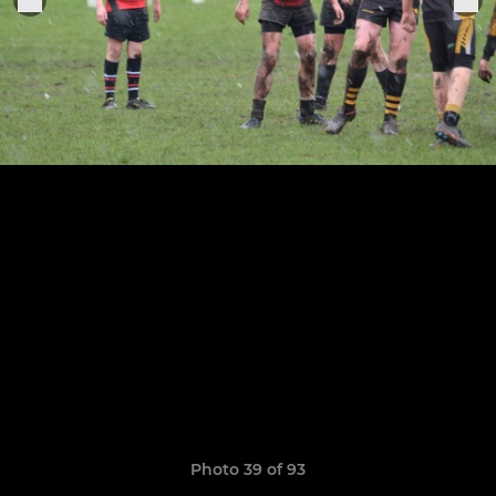
Photo 39 of 93