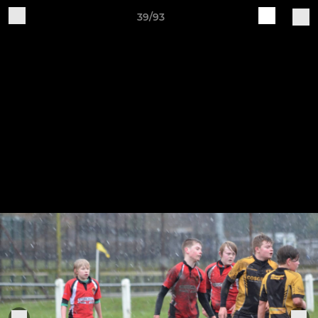
39/93