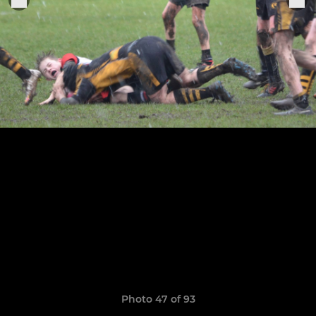
Photo 47 of 93