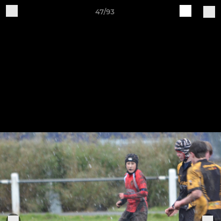
47/93