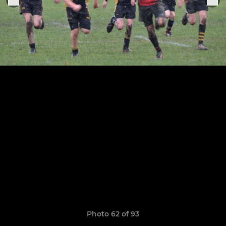
Photo 62 of 93