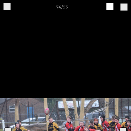
74/93