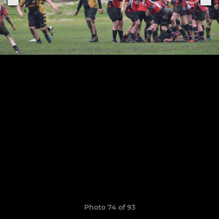
Photo 74 of 93