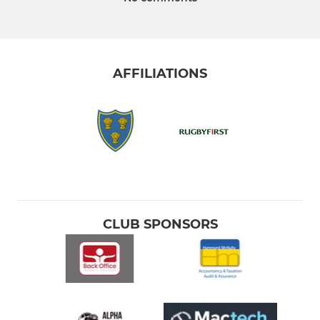
AFFILIATIONS
CLUB SPONSORS