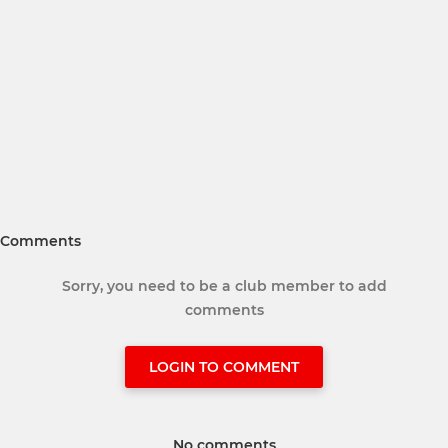
Comments
Sorry, you need to be a club member to add
comments
LOGIN TO COMMENT
No comments