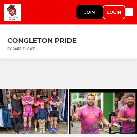
JOIN
LOGIN
CONGLETON PRIDE
BY CARRIE LOWE