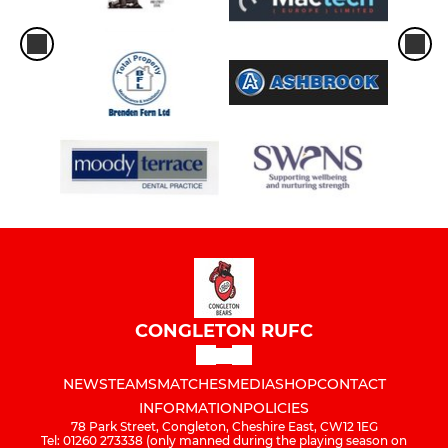
CONGLETON RUFC
NEWS
TEAMS
MATCHES
MEDIA
SHOP
CONTACT
INFORMATION
POLICIES
78 Park Street, Congleton, Cheshire East, CW12 1EG
Tel: 01260 273338 (only manned during the playing season on