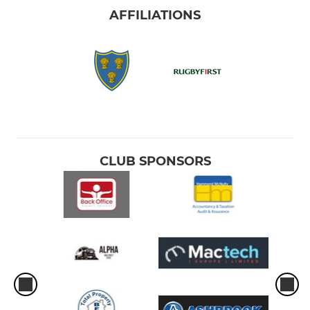
AFFILIATIONS
CLUB SPONSORS