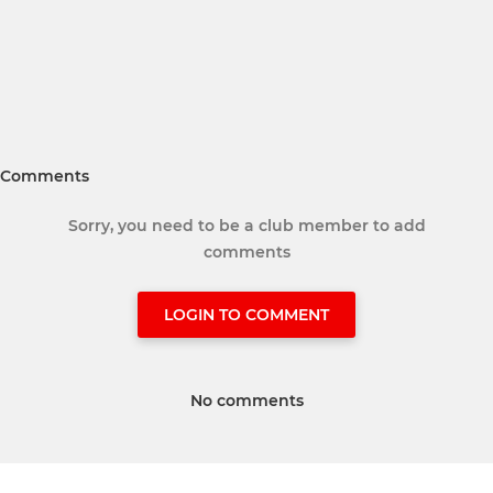
Comments
Sorry, you need to be a club member to add
comments
LOGIN TO COMMENT
No comments