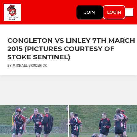
JOIN
LOGIN
CONGLETON VS LINLEY 7TH MARCH
2015 (PICTURES COURTESY OF
STOKE SENTINEL)
BY MICHAEL BRODERICK