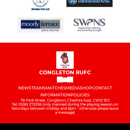
CONGLETON RUFC
NEWS
TEAMS
MATCHES
MEDIA
SHOP
CONTACT
INFORMATION
POLICIES
78 Park Street, Congleton, Cheshire East, CW12 1EG
Tel: 01260 273338 (only manned during the playing season on
Saturdays between midday and 6pm - otherwise please leave
a message)